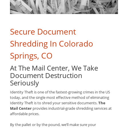
Secure Document
Shredding In Colorado
Springs, CO
At The Mail Center, We Take
Document Destruction
Seriously
Identity Theft is one of the fastest-growing crimes in the US
today, and the single most effective method of eliminating
Identity Theft is to shred your sensitive documents.
The
Mail Center
provides industrial-grade shredding services at
affordable prices.
By the pallet or by the pound, we’ll make sure your