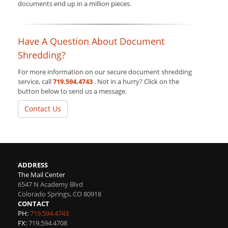
documents end up in a million pieces.
Have A Question About Document
Shredding?
For more information on our secure document shredding
service, call
719.594.4743
. Not in a hurry? Click on the
button below to send us a message.
Contact Us
ADDRESS
The Mail Center
6547 N Academy Blvd
Colorado Springs
,
CO
80918
CONTACT
PH:
719.594.4743
FX:
719.594.4708