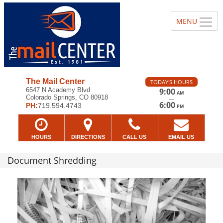
The Mail Center
TODAY'S HOURS
6547 N Academy Blvd
9:00
AM
Colorado Springs, CO 80918
—
6:00
PH:
719.594.4743
PM
HOURS
DIRECTIONS
CALL US
EMAIL US
Document Shredding